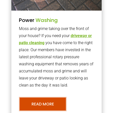
Power
Washing
Moss and grime taking over the front of
your house? If you need your
driveway or
patio cleaning
you have come to the right
place. Our members have invested in the
latest professional rotary pressure
washing equipment that removes years of
accumulated moss and grime and will
leave your driveway or patio looking as
clean as the day it was laid.
READ MORE