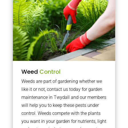
Weed
Control
Weeds are part of gardening whether we
like it or not, contact us today for garden
maintenance in Twydall and our members
will help you to keep these pests under
control. Weeds compete with the plants
you want in your garden for nutrients, light