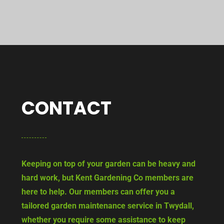
CONTACT
Keeping on top of your garden can be heavy and
hard work, but Kent Gardening Co members are
here to help. Our members can offer you a
tailored garden maintenance service in Twydall,
whether you require some assistance to keep