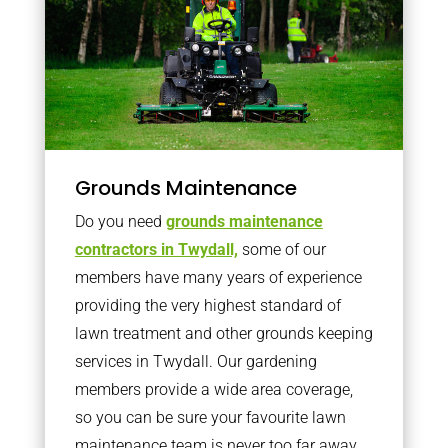
Grounds Maintenance
Do you need
grounds maintenance
contractors in Twydall,
some of our
members have many years of experience
providing the very highest standard of
lawn treatment and other grounds keeping
services in Twydall. Our gardening
members provide a wide area coverage,
so you can be sure your favourite lawn
maintenance team is never too far away.