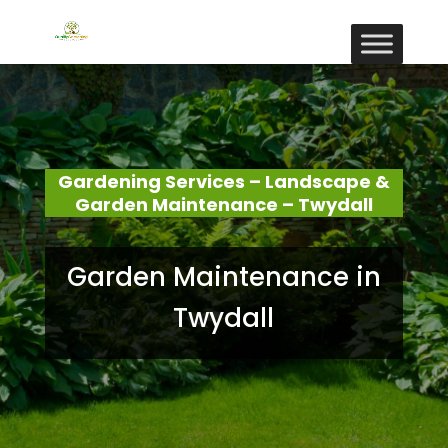
Gardening Services – Landscape &
Garden Maintenance – Twydall
Garden Maintenance in
Twydall