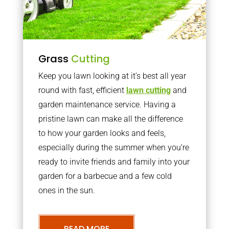
Grass
Cutting
Keep you lawn looking at it’s best all year
round with fast, efficient
lawn cutting
and
garden maintenance service. Having a
pristine lawn can make all the difference
to how your garden looks and feels,
especially during the summer when you’re
ready to invite friends and family into your
garden for a barbecue and a few cold
ones in the sun.
READ MORE