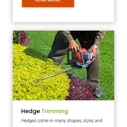
Hedge
Trimming
Hedges come in many shapes, sizes and