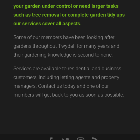
your garden under control or need larger tasks
such as tree removal or complete garden tidy ups
our services cover all aspects.
Some of our members have been looking after
gardens throughout Twydall for many years and
their gardening knowledge is second to none.
Services are available to residential and business
customers, including letting agents and property
managers. Contact us today and one of our
members will get back to you as soon as possible.