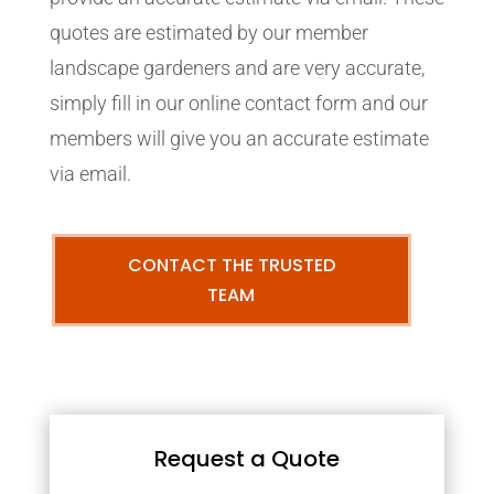
quotes are estimated by our member
landscape gardeners and are very accurate,
simply fill in our online contact form and our
members will give you an accurate estimate
via email.
CONTACT THE TRUSTED
TEAM
Request a Quote