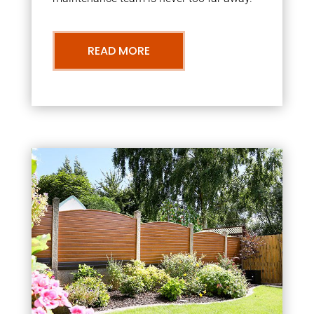
READ MORE