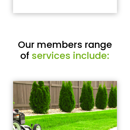
Our members range
of
services include: