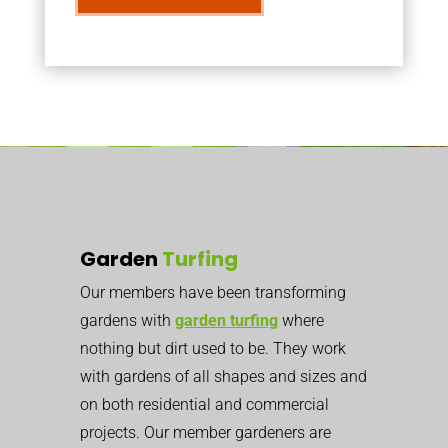
Garden
Turfing
Our members have been transforming
gardens with
garden turfing
where
nothing but dirt used to be. They work
with gardens of all shapes and sizes and
on both residential and commercial
projects. Our member gardeners are