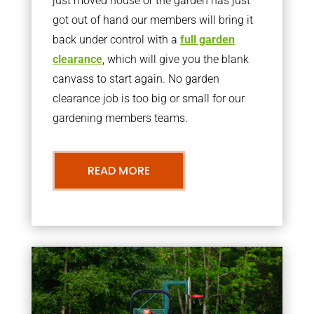
just moved house or the garden has just
got out of hand our members will bring it
back under control with a
full garden
clearance
, which will give you the blank
canvass to start again. No garden
clearance job is too big or small for our
gardening members teams.
READ MORE