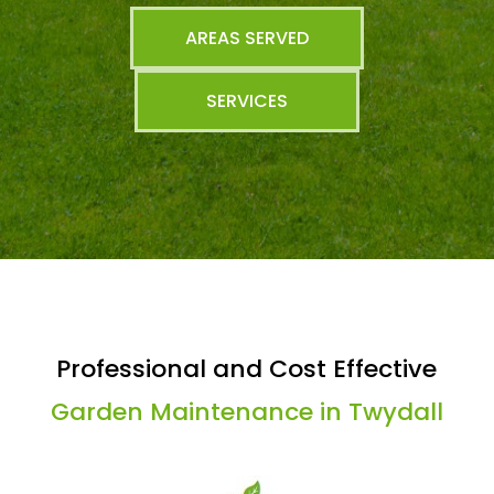
AREAS SERVED
SERVICES
Professional and Cost Effective
Garden Maintenance in Twydall