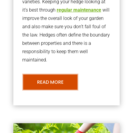
varieties. Keeping your hedge looking at
it’s best through
regular maintenance
will
improve the overall look of your garden
and also make sure you don’t fall foul of
the law. Hedges often define the boundary
between properties and there is a
responsibility to keep them well
maintained.
READ MORE