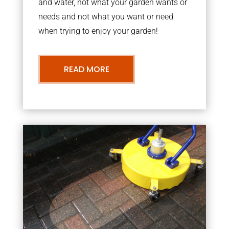
and water, not what your garden wants or
needs and not what you want or need
when trying to enjoy your garden!
READ MORE