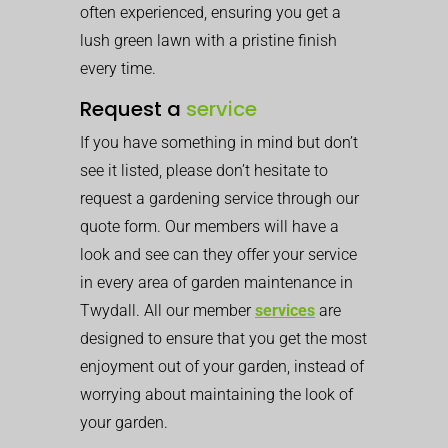
often experienced, ensuring you get a
lush green lawn with a pristine finish
every time.
Request a
service
If you have something in mind but don’t
see it listed, please don’t hesitate to
request a gardening service through our
quote form. Our members will have a
look and see can they offer your service
in every area of garden maintenance in
Twydall. All our member
services
are
designed to ensure that you get the most
enjoyment out of your garden, instead of
worrying about maintaining the look of
your garden.