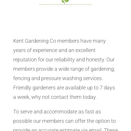
Kent Gardening Co members have many
years of experience and an excellent
reputation for our reliability and honesty. Our
members provide a wide range of gardening,
fencing and pressure washing services.
Friendly gardeners are available up to 7 days
a week, why not contact them today.
To serve and accommodate as fast as
possible our members can offer the option to
provide an accurate estimate via email. These