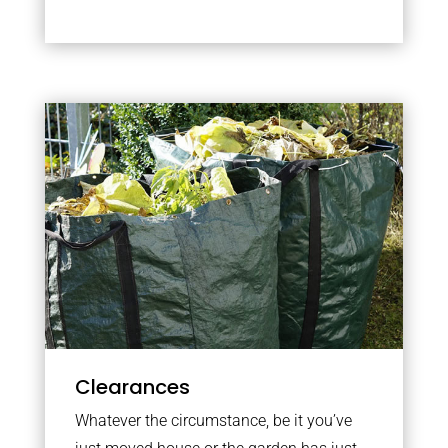
Clearances
Whatever the circumstance, be it you’ve