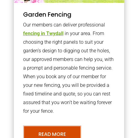
Garden Fencing
Our members can deliver professional
fencing in Twydall
in your area. From
choosing the right panels to suit your
garden’s design to digging out the holes,
our approved members can help you, with
a prompt and personable fencing service.
When you book any of our member for
your new fencing, you will be provided a
fixed timeline and quote, so you can rest
assured that you won’t be waiting forever
for your fence.
READ MORE