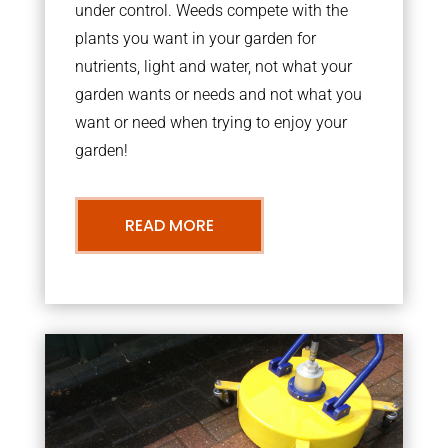
under control. Weeds compete with the
plants you want in your garden for
nutrients, light and water, not what your
garden wants or needs and not what you
want or need when trying to enjoy your
garden!
READ MORE