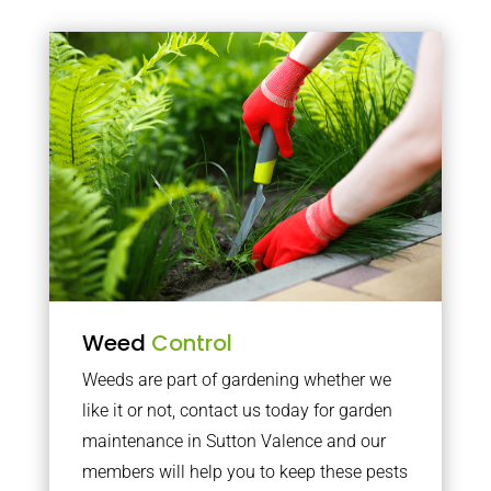
Weed
Control
Weeds are part of gardening whether we
like it or not, contact us today for garden
maintenance in Sutton Valence and our
members will help you to keep these pests