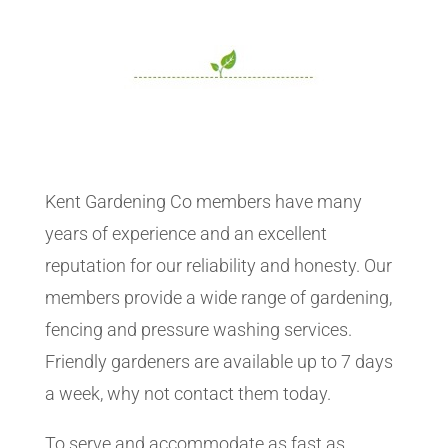
Kent Gardening Co members have many
years of experience and an excellent
reputation for our reliability and honesty. Our
members provide a wide range of gardening,
fencing and pressure washing services.
Friendly gardeners are available up to 7 days
a week, why not contact them today.
To serve and accommodate as fast as