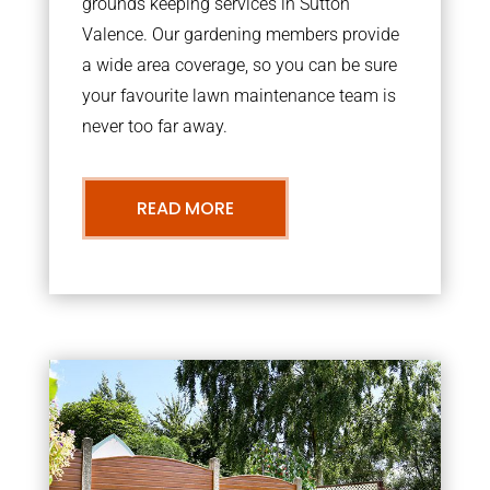
grounds keeping services in Sutton
Valence. Our gardening members provide
a wide area coverage, so you can be sure
your favourite lawn maintenance team is
never too far away.
READ MORE