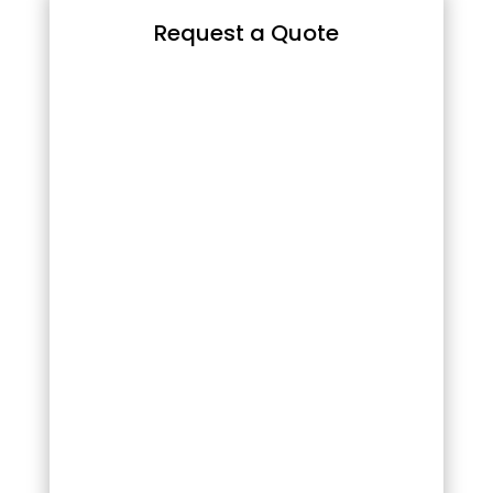
Request a Quote