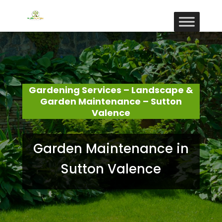
Gardening Services – Landscape &
Garden Maintenance – Sutton
Valence
Garden Maintenance in
Sutton Valence