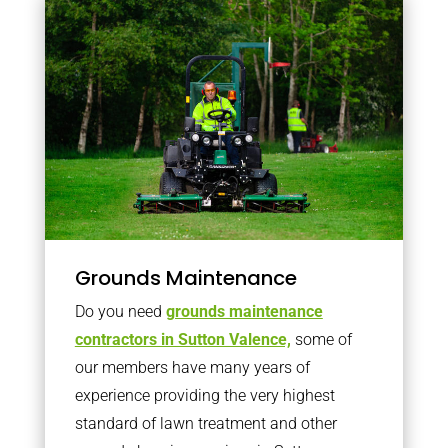
Grounds Maintenance
Do you need
grounds maintenance
contractors in Sutton Valence,
some of
our members have many years of
experience providing the very highest
standard of lawn treatment and other