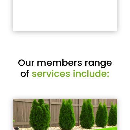
Our members range
of
services include: