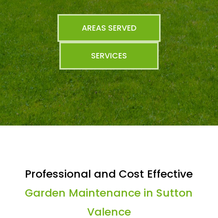
AREAS SERVED
SERVICES
Professional and Cost Effective
Garden Maintenance in Sutton
Valence