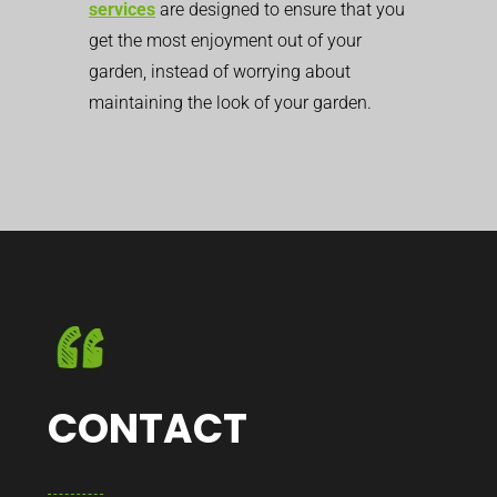
services
are designed to ensure that you
get the most enjoyment out of your
garden, instead of worrying about
maintaining the look of your garden.
CONTACT