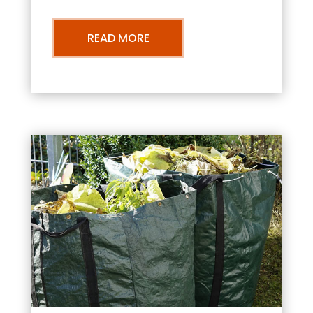
READ MORE