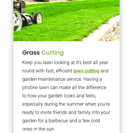
Grass
Cutting
Keep you lawn looking at it’s best all year
round with fast, efficient
lawn cutting
and
garden maintenance service. Having a
pristine lawn can make all the difference
to how your garden looks and feels,
especially during the summer when you’re
ready to invite friends and family into your
garden for a barbecue and a few cold
ones in the sun.