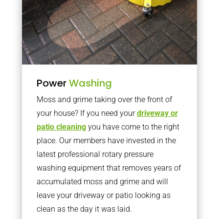
Power
Washing
Moss and grime taking over the front of
your house? If you need your
driveway or
patio cleaning
you have come to the right
place. Our members have invested in the
latest professional rotary pressure
washing equipment that removes years of
accumulated moss and grime and will
leave your driveway or patio looking as
clean as the day it was laid.