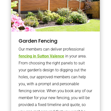
Garden Fencing
Our members can deliver professional
fencing in Sutton Valence
in your area.
From choosing the right panels to suit
your garden’s design to digging out the
holes, our approved members can help
you, with a prompt and personable
fencing service. When you book any of our
member for your new fencing, you will be
provided a fixed timeline and quote, so