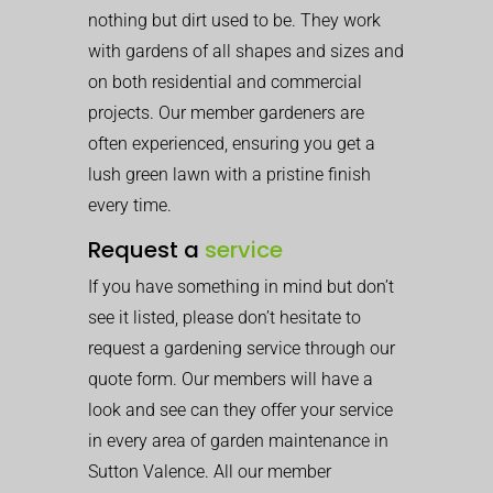
nothing but dirt used to be. They work
with gardens of all shapes and sizes and
on both residential and commercial
projects. Our member gardeners are
often experienced, ensuring you get a
lush green lawn with a pristine finish
every time.
Request a
service
If you have something in mind but don’t
see it listed, please don’t hesitate to
request a gardening service through our
quote form. Our members will have a
look and see can they offer your service
in every area of garden maintenance in
Sutton Valence. All our member