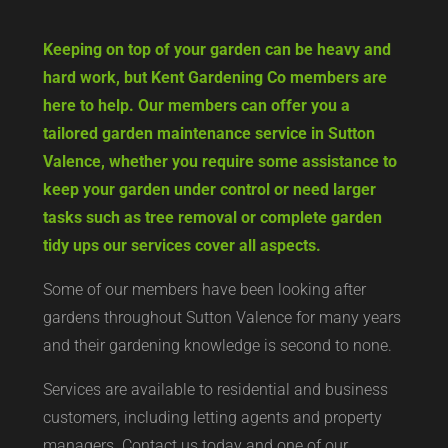
Keeping on top of your garden can be heavy and
hard work, but Kent Gardening Co members are
here to help. Our members can offer you a
tailored garden maintenance service in Sutton
Valence, whether you require some assistance to
keep your garden under control or need larger
tasks such as tree removal or complete garden
tidy ups our services cover all aspects.
Some of our members have been looking after
gardens throughout Sutton Valence for many years
and their gardening knowledge is second to none.
Services are available to residential and business
customers, including letting agents and property
managers. Contact us today and one of our