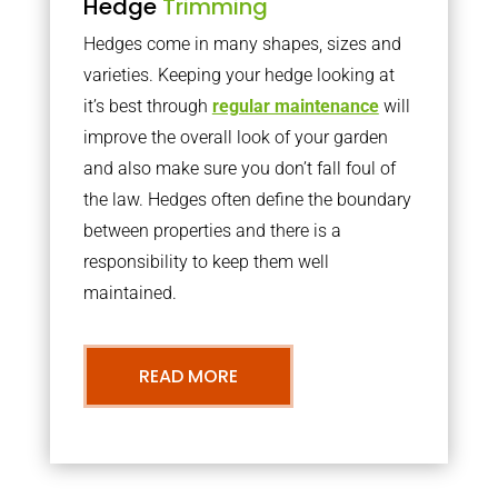
Hedge
Trimming
Hedges come in many shapes, sizes and
varieties. Keeping your hedge looking at
it’s best through
regular maintenance
will
improve the overall look of your garden
and also make sure you don’t fall foul of
the law. Hedges often define the boundary
between properties and there is a
responsibility to keep them well
maintained.
READ MORE