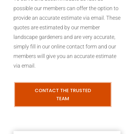
possible our members can offer the option to
provide an accurate estimate via email. These
quotes are estimated by our member
landscape gardeners and are very accurate,
simply fill in our online contact form and our
members will give you an accurate estimate
via email.
CONTACT THE TRUSTED
TEAM