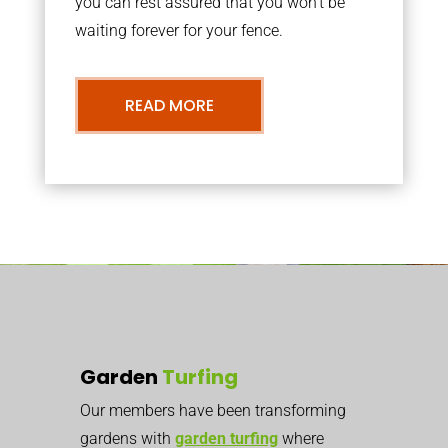
you can rest assured that you won’t be
waiting forever for your fence.
READ MORE
Garden
Turfing
Our members have been transforming
gardens with
garden turfing
where