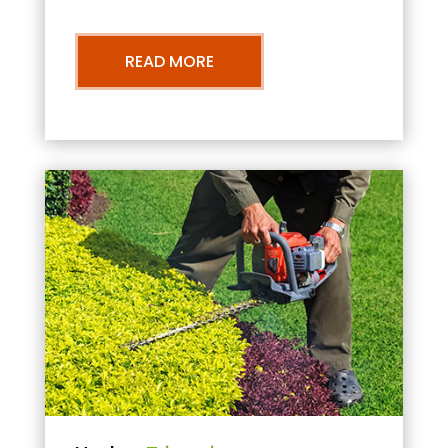
READ MORE