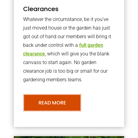
Clearances
Whatever the circumstance, be it you’ve
just moved house or the garden has just
got out of hand our members will bring it
back under control with a
full garden
clearance
, which will give you the blank
canvass to start again. No garden
clearance job is too big or small for our
gardening members teams.
READ MORE