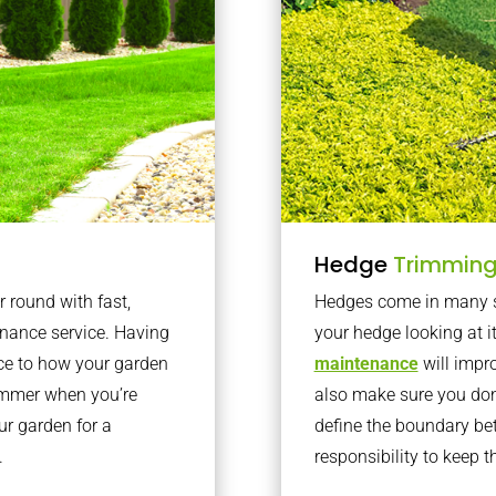
Hedge
Trimmin
r round with fast,
Hedges come in many sh
nance service. Having
your hedge looking at i
nce to how your garden
maintenance
will impro
summer when you’re
also make sure you don’
our garden for a
define the boundary bet
.
responsibility to keep 