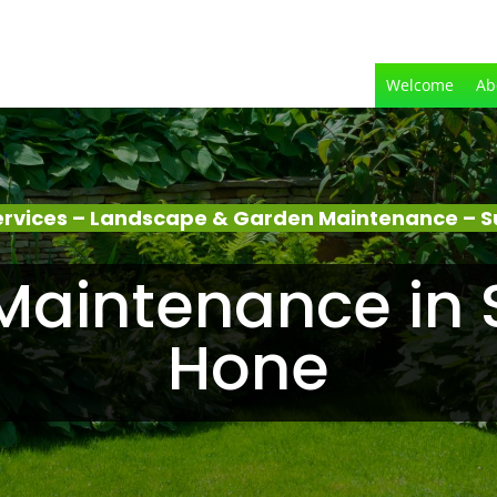
Welcome
Ab
rvices – Landscape & Garden Maintenance – S
aintenance in 
Hone