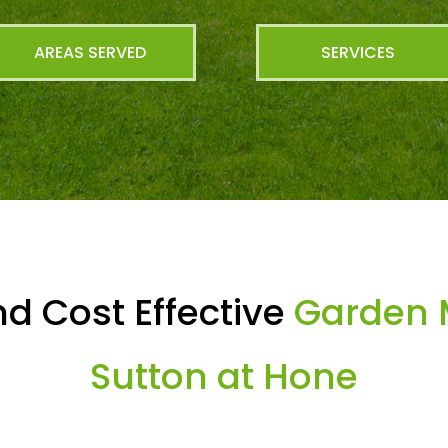
AREAS SERVED
SERVICES
d Cost Effective
Garden 
Sutton at Hone