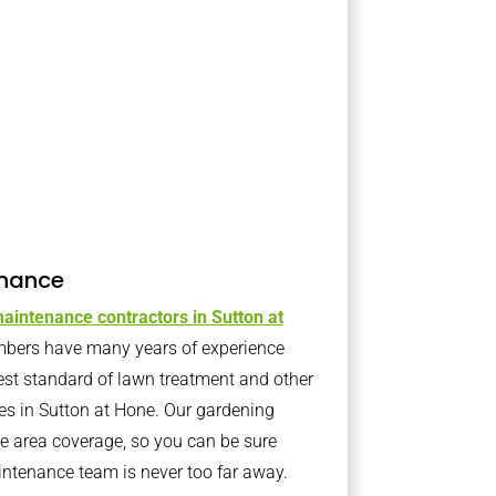
nance
aintenance contractors in Sutton at
bers have many years of experience
est standard of lawn treatment and other
es in Sutton at Hone. Our gardening
 area coverage, so you can be sure
intenance team is never too far away.