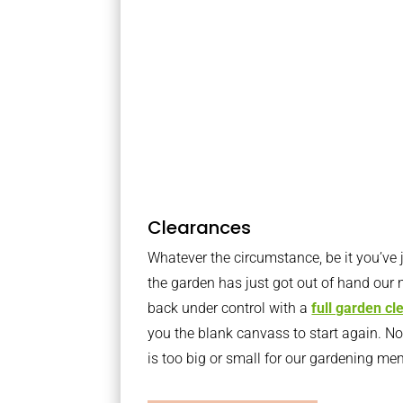
Clearances
Whatever the circumstance, be it you’ve
the garden has just got out of hand our 
back under control with a
full garden c
you the blank canvass to start again. N
is too big or small for our gardening m