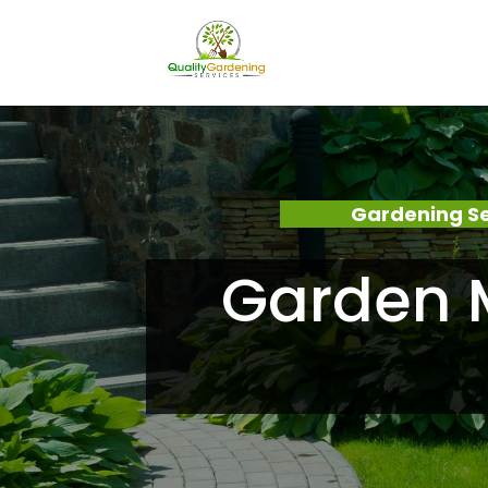
Gardening Se
Garden M