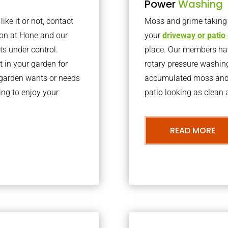
Power
Washing
ke it or not, contact
Moss and grime taking o
ton at Hone and our
your
driveway or patio
ts under control.
place. Our members have
 in your garden for
rotary pressure washin
r garden wants or needs
accumulated moss and g
ng to enjoy your
patio looking as clean a
READ MORE