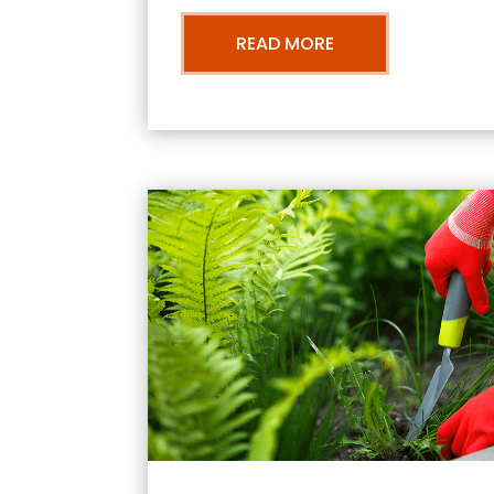
READ MORE