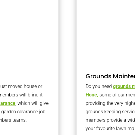
Grounds Mainte
 just moved house or
Do you need
grounds m
members will bring it
Hone,
some of our mem
learance
, which will give
providing the very high
o garden clearance job
grounds keeping servic
embers teams.
members provide a wide
your favourite lawn ma