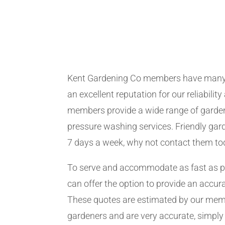
Kent Gardening Co members have many 
an excellent reputation for our reliabilit
members provide a wide range of garden
pressure washing services. Friendly gard
7 days a week, why not contact them to
To serve and accommodate as fast as 
can offer the option to provide an accur
These quotes are estimated by our me
gardeners and are very accurate, simply f