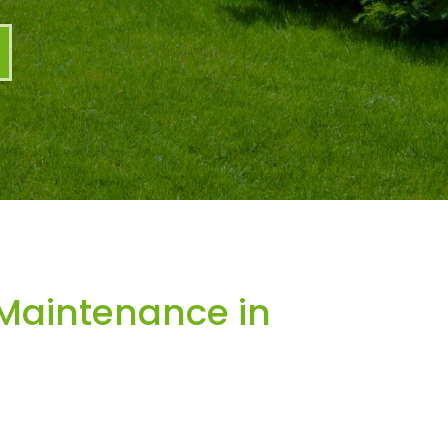
Maintenance in