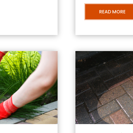
READ MORE