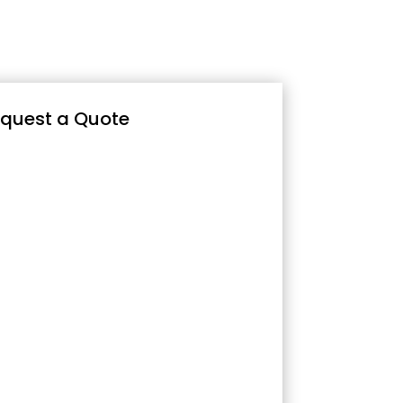
quest a Quote