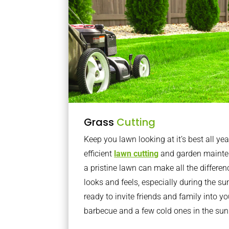
Grass
Cutting
Keep you lawn looking at it’s best all yea
efficient
lawn cutting
and garden mainte
a pristine lawn can make all the differe
looks and feels, especially during the 
ready to invite friends and family into y
barbecue and a few cold ones in the sun