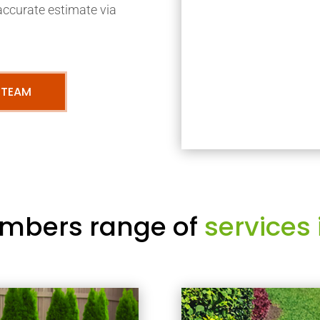
accurate estimate via
 TEAM
mbers range of
services 