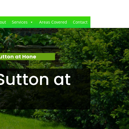
out
Services
Areas Covered
Contact
utton at Hone
Sutton at