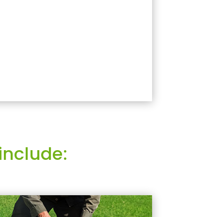
include: