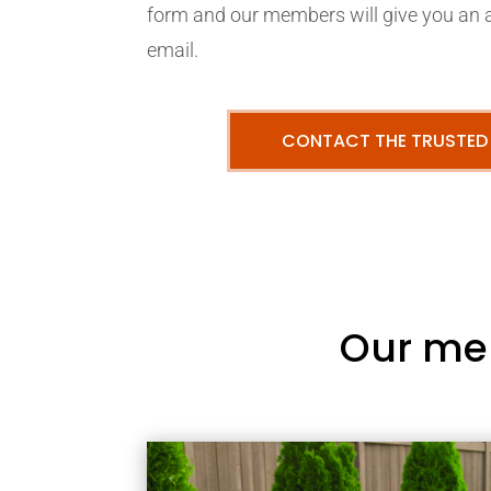
form and our members will give you an 
email.
CONTACT THE TRUSTED
Our me