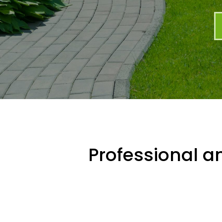
Professional an