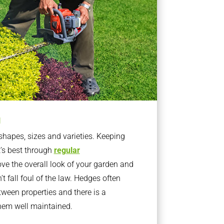
g
apes, sizes and varieties. Keeping
t’s best through
regular
ve the overall look of your garden and
t fall foul of the law. Hedges often
ween properties and there is a
them well maintained.