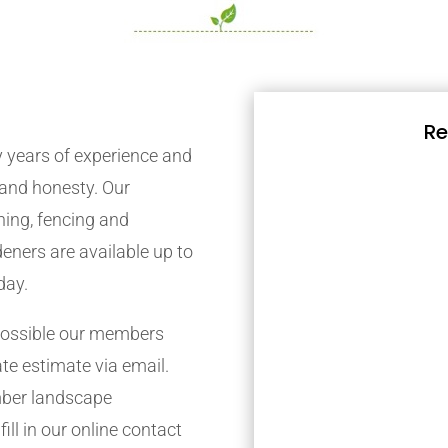
Re
years of experience and
y and honesty. Our
ing, fencing and
eners are available up to
day.
possible our members
ate estimate via email.
mber landscape
ill in our online contact