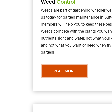
Weed
Control
Weeds are part of gardening whether we li
us today for garden maintenance in Sut
members will help you to keep these pes
Weeds compete with the plants you want
nutrients, light and water, not what you
and not what you want or need when tryi
garden!
READ MORE