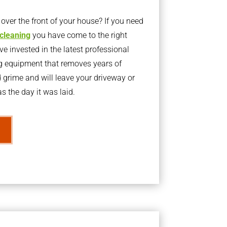
ver the front of your house? If you need
 cleaning
you have come to the right
 invested in the latest professional
g equipment that removes years of
rime and will leave your driveway or
s the day it was laid.