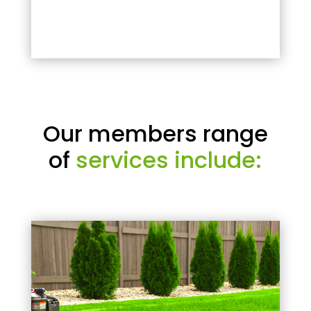
Our members range
of
services include: