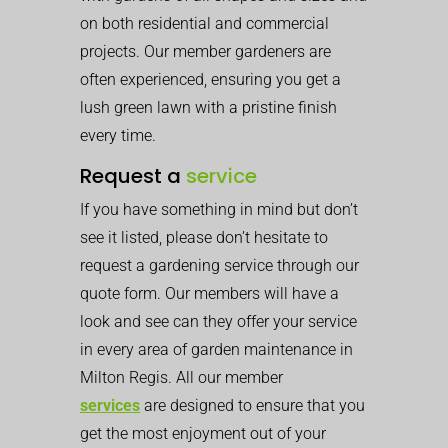
on both residential and commercial
projects. Our member gardeners are
often experienced, ensuring you get a
lush green lawn with a pristine finish
every time.
Request a
service
If you have something in mind but don’t
see it listed, please don’t hesitate to
request a gardening service through our
quote form. Our members will have a
look and see can they offer your service
in every area of garden maintenance in
Milton Regis. All our member
services
are designed to ensure that you
get the most enjoyment out of your