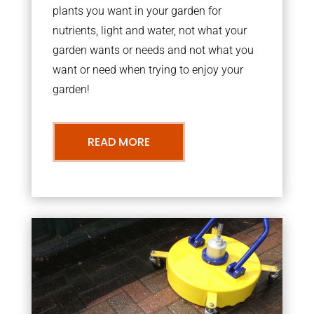
plants you want in your garden for
nutrients, light and water, not what your
garden wants or needs and not what you
want or need when trying to enjoy your
garden!
READ MORE