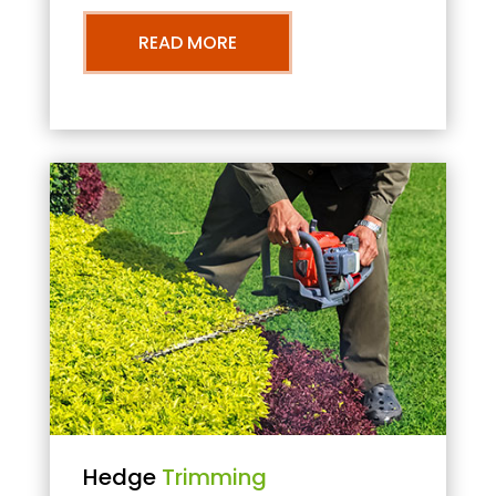
READ MORE
Hedge
Trimming