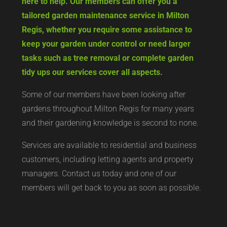
here to help. Our members can offer you a
tailored garden maintenance service in Milton
Regis, whether you require some assistance to
keep your garden under control or need larger
tasks such as tree removal or complete garden
tidy ups our services cover all aspects.
Some of our members have been looking after
gardens throughout Milton Regis for many years
and their gardening knowledge is second to none.
Services are available to residential and business
customers, including letting agents and property
managers. Contact us today and one of our
members will get back to you as soon as possible.