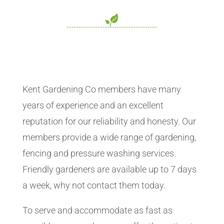
Kent Gardening Co members have many
years of experience and an excellent
reputation for our reliability and honesty. Our
members provide a wide range of gardening,
fencing and pressure washing services.
Friendly gardeners are available up to 7 days
a week, why not contact them today.
To serve and accommodate as fast as