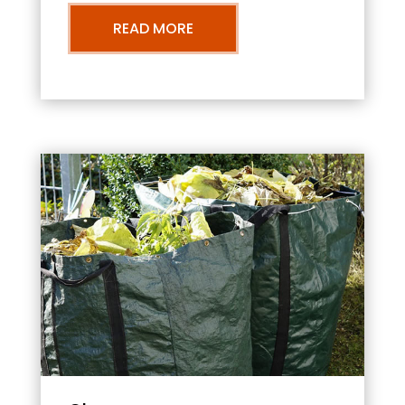
READ MORE