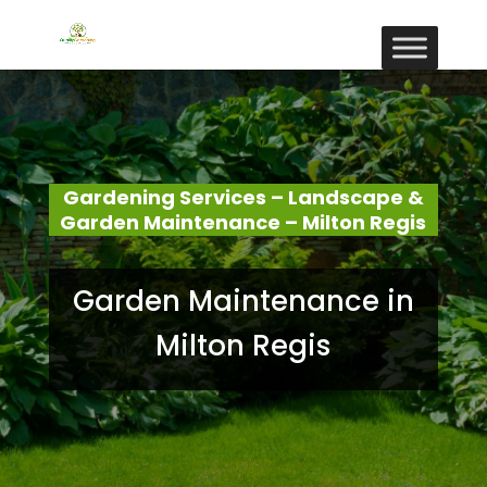
Gardening Services – Landscape &
Garden Maintenance – Milton Regis
Garden Maintenance in
Milton Regis