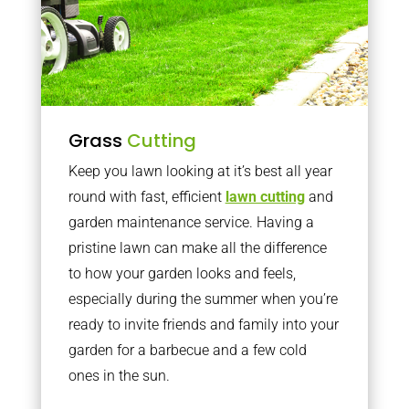
Grass
Cutting
Keep you lawn looking at it’s best all year
round with fast, efficient
lawn cutting
and
garden maintenance service. Having a
pristine lawn can make all the difference
to how your garden looks and feels,
especially during the summer when you’re
ready to invite friends and family into your
garden for a barbecue and a few cold
ones in the sun.