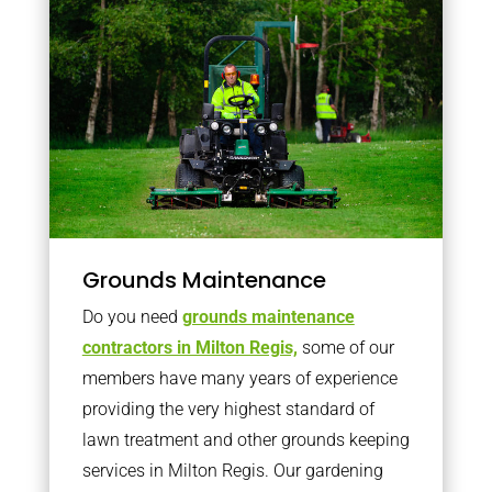
Grounds Maintenance
Do you need
grounds maintenance
contractors in Milton Regis,
some of our
members have many years of experience
providing the very highest standard of
lawn treatment and other grounds keeping
services in Milton Regis. Our gardening