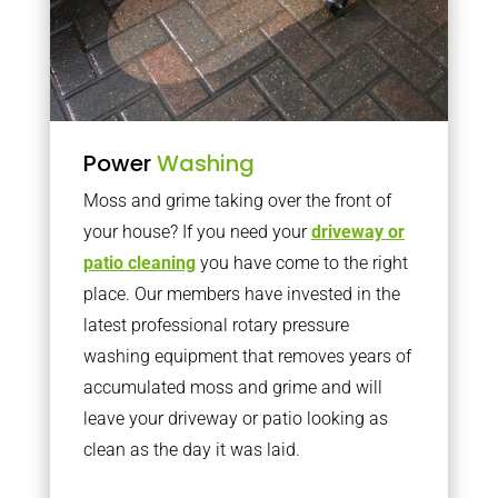
Power
Washing
Moss and grime taking over the front of
your house? If you need your
driveway or
patio cleaning
you have come to the right
place. Our members have invested in the
latest professional rotary pressure
washing equipment that removes years of
accumulated moss and grime and will
leave your driveway or patio looking as
clean as the day it was laid.