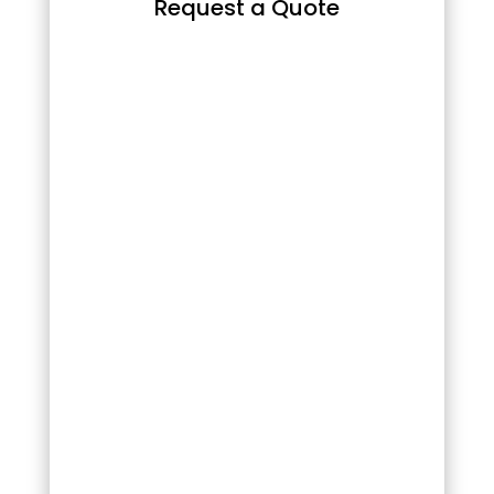
Request a Quote