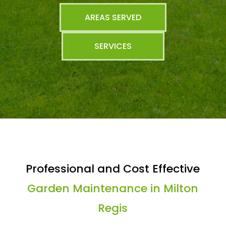
AREAS SERVED
SERVICES
Professional and Cost Effective
Garden Maintenance in Milton
Regis