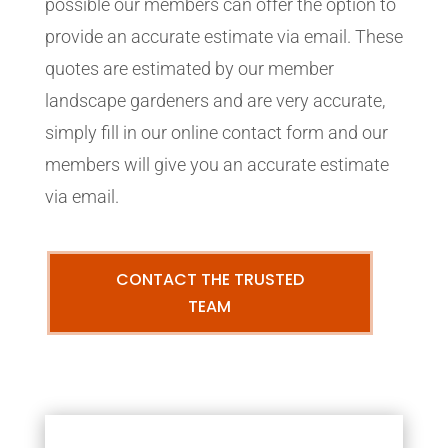
possible our members can offer the option to
provide an accurate estimate via email. These
quotes are estimated by our member
landscape gardeners and are very accurate,
simply fill in our online contact form and our
members will give you an accurate estimate
via email.
CONTACT THE TRUSTED
TEAM