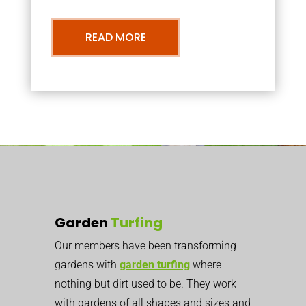
READ MORE
Garden
Turfing
Our members have been transforming
gardens with
garden turfing
where
nothing but dirt used to be. They work
with gardens of all shapes and sizes and