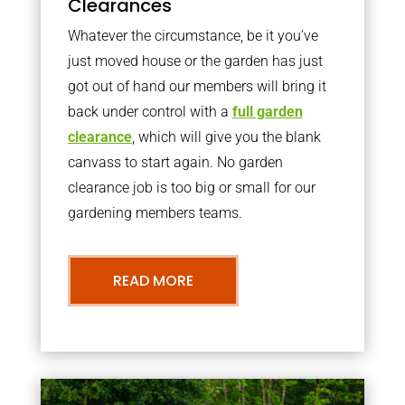
Clearances
Whatever the circumstance, be it you’ve
just moved house or the garden has just
got out of hand our members will bring it
back under control with a
full garden
clearance
, which will give you the blank
canvass to start again. No garden
clearance job is too big or small for our
gardening members teams.
READ MORE