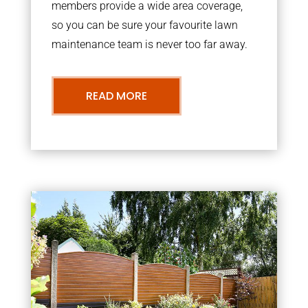
members provide a wide area coverage,
so you can be sure your favourite lawn
maintenance team is never too far away.
READ MORE