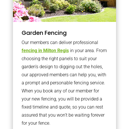
Garden Fencing
Our members can deliver professional
fencing in Milton Regis
in your area. From
choosing the right panels to suit your
garden’s design to digging out the holes,
our approved members can help you, with
a prompt and personable fencing service.
When you book any of our member for
your new fencing, you will be provided a
fixed timeline and quote, so you can rest
assured that you won’t be waiting forever
for your fence.