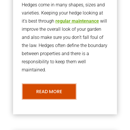
Hedges come in many shapes, sizes and
varieties. Keeping your hedge looking at
it’s best through
regular maintenance
will
improve the overall look of your garden
and also make sure you don’t fall foul of
the law. Hedges often define the boundary
between properties and there is a
responsibility to keep them well
maintained.
READ MORE