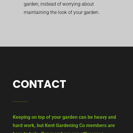
garden, instead of worrying about
maintaining the look of your garden.
CONTACT
Keeping on top of your garden can be heavy and
hard work, but Kent Gardening Co members are