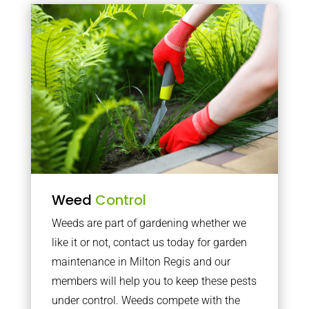
Weed
Control
Weeds are part of gardening whether we
like it or not, contact us today for garden
maintenance in Milton Regis and our
members will help you to keep these pests
under control. Weeds compete with the