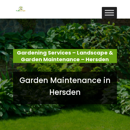
Gardening Services – Landscape &
Garden Maintenance – Hersden
Garden Maintenance in
Hersden