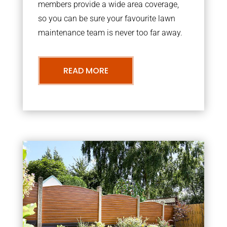
members provide a wide area coverage,
so you can be sure your favourite lawn
maintenance team is never too far away.
READ MORE