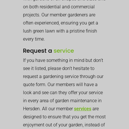
on both residential and commercial
projects. Our member gardeners are
often experienced, ensuring you get a
lush green lawn with a pristine finish
every time.
Request a
service
If you have something in mind but don’t
see it listed, please don’t hesitate to
request a gardening service through our
quote form. Our members will have a
look and see can they offer your service
in every area of garden maintenance in
Hersden. All our member
services
are
designed to ensure that you get the most
enjoyment out of your garden, instead of