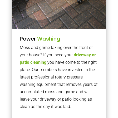
Power
Washing
Moss and grime taking over the front of
your house? If you need your
driveway or
patio cleaning
you have come to the right
place. Our members have invested in the
latest professional rotary pressure
washing equipment that removes years of
accumulated moss and grime and will
leave your driveway or patio looking as
clean as the day it was laid.