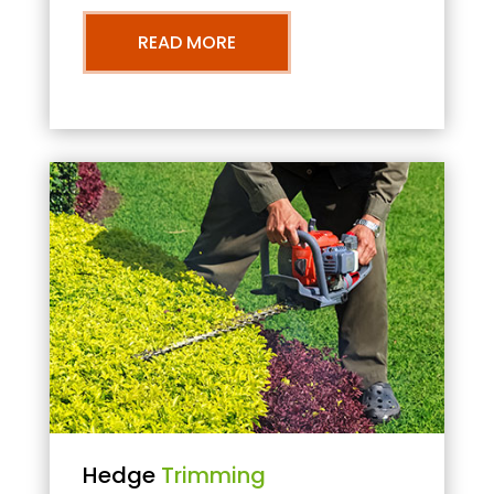
READ MORE
Hedge
Trimming