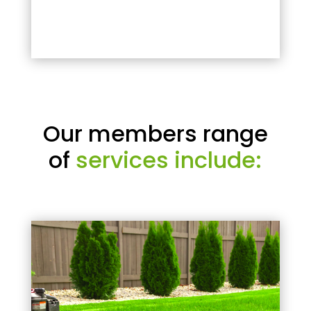
Our members range
of
services include: