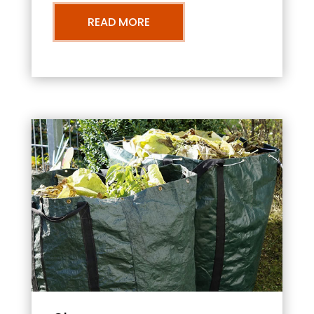
READ MORE