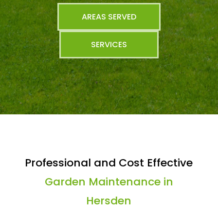
AREAS SERVED
SERVICES
Professional and Cost Effective
Garden Maintenance in
Hersden