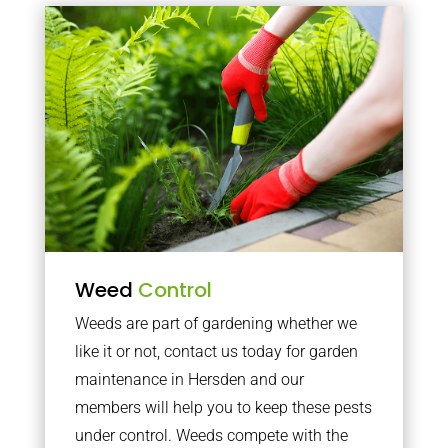
Weed
Control
Weeds are part of gardening whether we
like it or not, contact us today for garden
maintenance in Hersden and our
members will help you to keep these pests
under control. Weeds compete with the