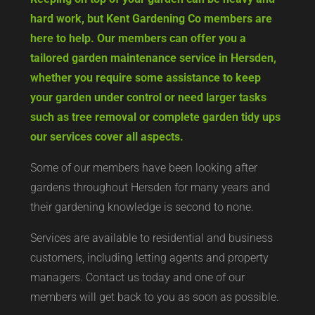
hard work, but Kent Gardening Co members are
here to help. Our members can offer you a
tailored garden maintenance service in Hersden,
whether you require some assistance to keep
your garden under control or need larger tasks
such as tree removal or complete garden tidy ups
our services cover all aspects.
Some of our members have been looking after
gardens throughout Hersden for many years and
their gardening knowledge is second to none.
Services are available to residential and business
customers, including letting agents and property
managers. Contact us today and one of our
members will get back to you as soon as possible.