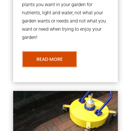
plants you want in your garden for
nutrients, light and water, not what your
garden wants or needs and not what you
want or need when trying to enjoy your
garden!
READ MORE