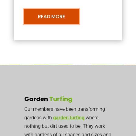
READ MORE
Garden
Turfing
Our members have been transforming
gardens with
garden turfing
where
nothing but dirt used to be. They work
with gardens of all shapes and sizes and