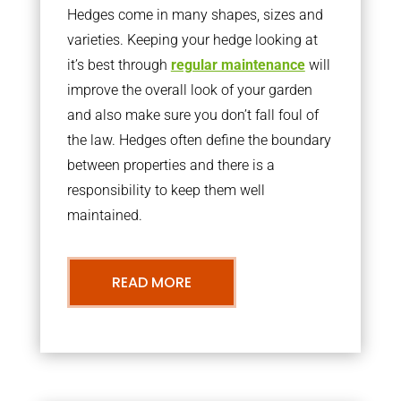
Hedges come in many shapes, sizes and
varieties. Keeping your hedge looking at
it’s best through
regular maintenance
will
improve the overall look of your garden
and also make sure you don’t fall foul of
the law. Hedges often define the boundary
between properties and there is a
responsibility to keep them well
maintained.
READ MORE