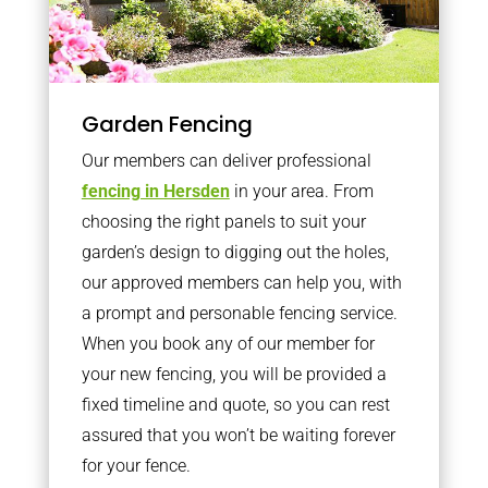
Garden Fencing
Our members can deliver professional
fencing in Hersden
in your area. From
choosing the right panels to suit your
garden’s design to digging out the holes,
our approved members can help you, with
a prompt and personable fencing service.
When you book any of our member for
your new fencing, you will be provided a
fixed timeline and quote, so you can rest
assured that you won’t be waiting forever
for your fence.