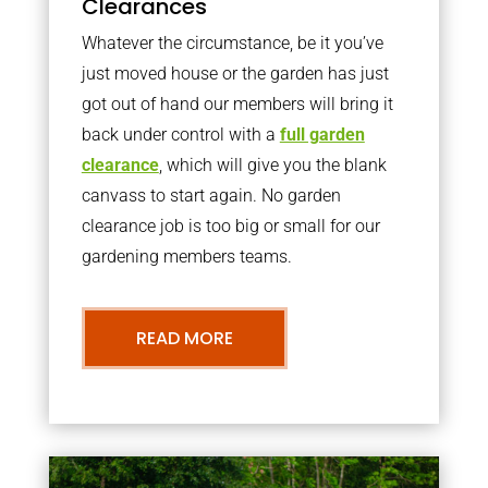
Clearances
Whatever the circumstance, be it you’ve
just moved house or the garden has just
got out of hand our members will bring it
back under control with a
full garden
clearance
, which will give you the blank
canvass to start again. No garden
clearance job is too big or small for our
gardening members teams.
READ MORE