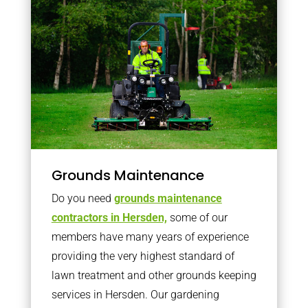
Grounds Maintenance
Do you need
grounds maintenance
contractors in Hersden,
some of our
members have many years of experience
providing the very highest standard of
lawn treatment and other grounds keeping
services in Hersden. Our gardening