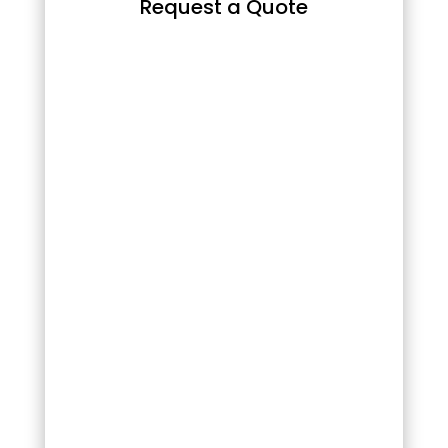
Request a Quote