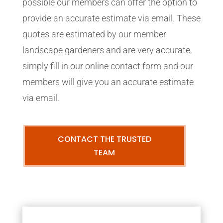
possible our members can offer the option to
provide an accurate estimate via email. These
quotes are estimated by our member
landscape gardeners and are very accurate,
simply fill in our online contact form and our
members will give you an accurate estimate
via email.
CONTACT THE TRUSTED
TEAM