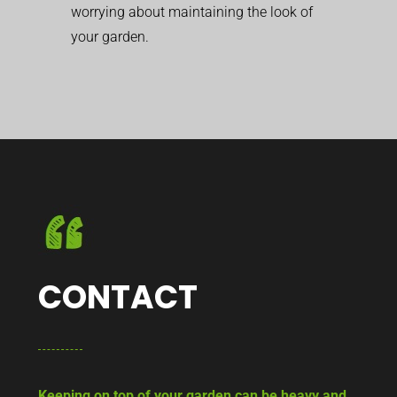
worrying about maintaining the look of
your garden.
CONTACT
Keeping on top of your garden can be heavy and