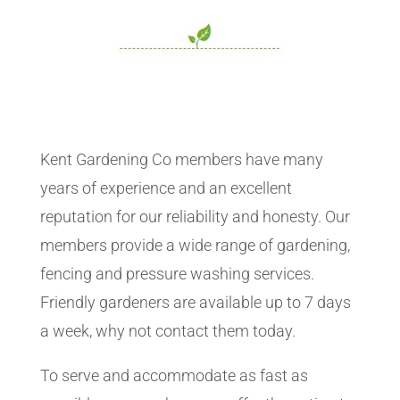
Kent Gardening Co members have many
years of experience and an excellent
reputation for our reliability and honesty. Our
members provide a wide range of gardening,
fencing and pressure washing services.
Friendly gardeners are available up to 7 days
a week, why not contact them today.
To serve and accommodate as fast as