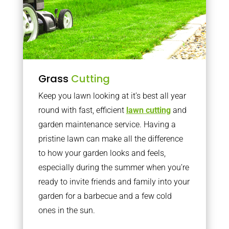
Grass
Cutting
Keep you lawn looking at it’s best all year
round with fast, efficient
lawn cutting
and
garden maintenance service. Having a
pristine lawn can make all the difference
to how your garden looks and feels,
especially during the summer when you’re
ready to invite friends and family into your
garden for a barbecue and a few cold
ones in the sun.