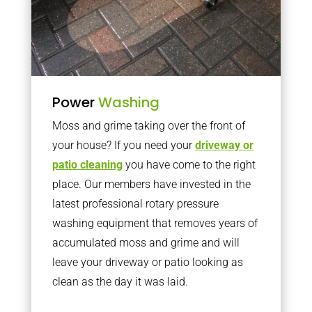
Power
Washing
Moss and grime taking over the front of
your house? If you need your
driveway or
patio cleaning
you have come to the right
place. Our members have invested in the
latest professional rotary pressure
washing equipment that removes years of
accumulated moss and grime and will
leave your driveway or patio looking as
clean as the day it was laid.