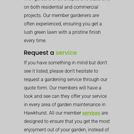
on both residential and commercial
projects. Our member gardeners are
often experienced, ensuring you get a
lush green lawn with a pristine finish
every time.
Request a
service
If you have something in mind but don’t
see it listed, please don’t hesitate to
request a gardening service through our
quote form. Our members will have a
look and see can they offer your service
in every area of garden maintenance in
Hawkhurst. All our member
services
are
designed to ensure that you get the most
enjoyment out of your garden, instead of