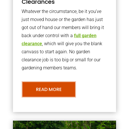
Clearances
Whatever the circumstance, be it you’ve
just moved house or the garden has just
got out of hand our members will bring it
back under control with a
full garden
clearance
, which will give you the blank
canvass to start again. No garden
clearance job is too big or small for our
gardening members teams.
READ MORE