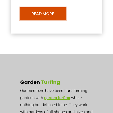
READ MORE
Garden
Turfing
Our members have been transforming
gardens with
garden turfing
where
nothing but dirt used to be. They work
with gardens of all shapes and sizes and