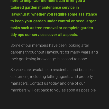
here to help. Our members can offer you a
tailored garden maintenance service in
Hawkhurst, whether you require some assistance
to keep your garden under control or need larger
tasks such as tree removal or complete garden
tidy ups our services cover all aspects.
Some of our members have been looking after
gardens throughout Hawkhurst for many years and
their gardening knowledge is second to none.
Services are available to residential and business
customers, including letting agents and property
managers. Contact us today and one of our
members will get back to you as soon as possible.