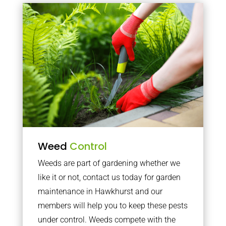
Weed
Control
Weeds are part of gardening whether we
like it or not, contact us today for garden
maintenance in Hawkhurst and our
members will help you to keep these pests
under control. Weeds compete with the