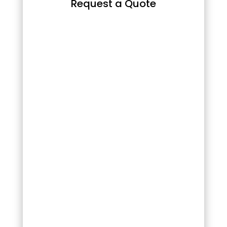
Request a Quote