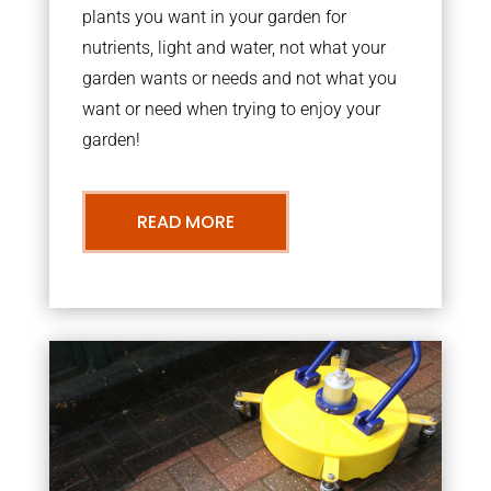
plants you want in your garden for
nutrients, light and water, not what your
garden wants or needs and not what you
want or need when trying to enjoy your
garden!
READ MORE