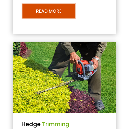
READ MORE
Hedge
Trimming