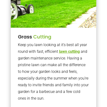
Grass
Cutting
Keep you lawn looking at it’s best all year
round with fast, efficient
lawn cutting
and
garden maintenance service. Having a
pristine lawn can make all the difference
to how your garden looks and feels,
especially during the summer when you’re
ready to invite friends and family into your
garden for a barbecue and a few cold
ones in the sun.