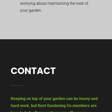
worrying about maintaining the look of
your garden.
CONTACT
Keeping on top of your garden can be heavy and
hard work, but Kent Gardening Co members are