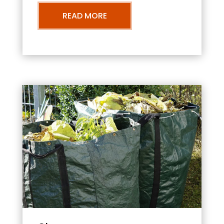
READ MORE