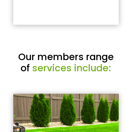
Our members range
of
services include: