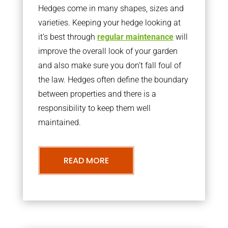
Hedges come in many shapes, sizes and
varieties. Keeping your hedge looking at
it’s best through
regular maintenance
will
improve the overall look of your garden
and also make sure you don’t fall foul of
the law. Hedges often define the boundary
between properties and there is a
responsibility to keep them well
maintained.
READ MORE