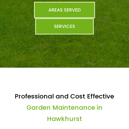
AREAS SERVED
SERVICES
Professional and Cost Effective
Garden Maintenance in
Hawkhurst