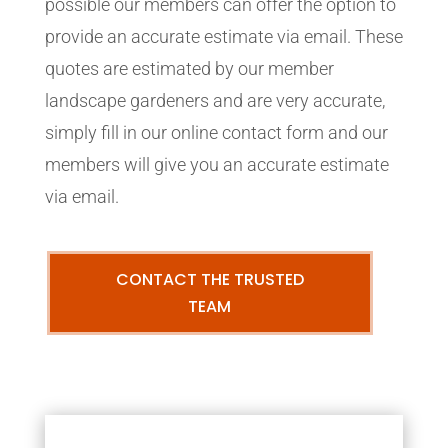
possible our members can offer the option to
provide an accurate estimate via email. These
quotes are estimated by our member
landscape gardeners and are very accurate,
simply fill in our online contact form and our
members will give you an accurate estimate
via email.
CONTACT THE TRUSTED
TEAM