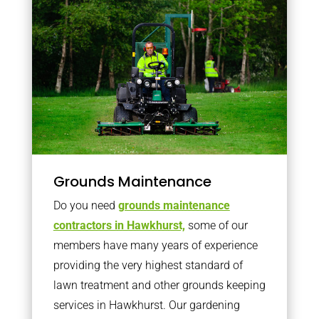
Grounds Maintenance
Do you need
grounds maintenance
contractors in Hawkhurst,
some of our
members have many years of experience
providing the very highest standard of
lawn treatment and other grounds keeping
services in Hawkhurst. Our gardening