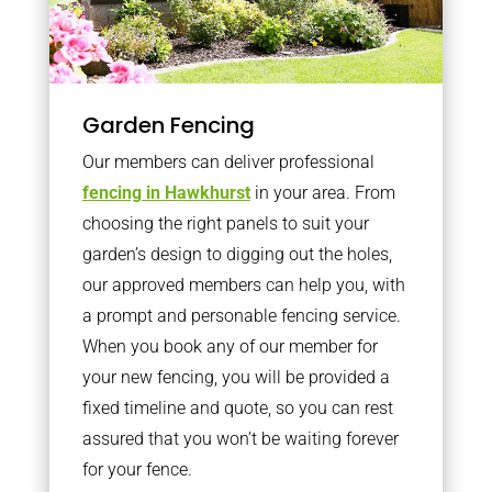
Garden Fencing
Our members can deliver professional
fencing in Hawkhurst
in your area. From
choosing the right panels to suit your
garden’s design to digging out the holes,
our approved members can help you, with
a prompt and personable fencing service.
When you book any of our member for
your new fencing, you will be provided a
fixed timeline and quote, so you can rest
assured that you won’t be waiting forever
for your fence.