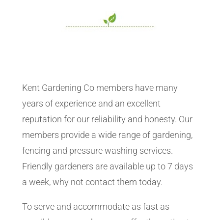
Kent Gardening Co members have many
years of experience and an excellent
reputation for our reliability and honesty. Our
members provide a wide range of gardening,
fencing and pressure washing services.
Friendly gardeners are available up to 7 days
a week, why not contact them today.
To serve and accommodate as fast as