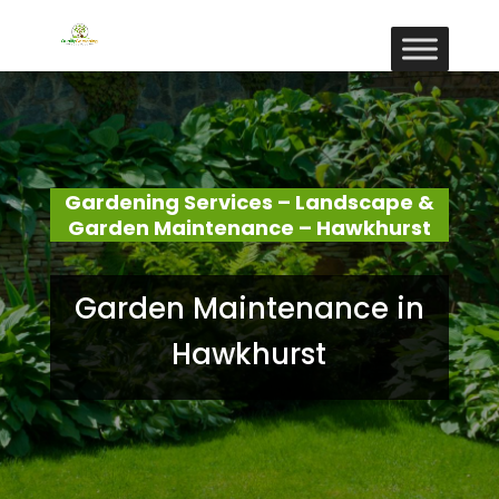
Gardening Services – Landscape &
Garden Maintenance – Hawkhurst
Garden Maintenance in
Hawkhurst