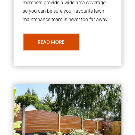
members provide a wide area coverage,
so you can be sure your favourite lawn
maintenance team is never too far away.
READ MORE