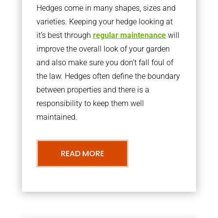
Hedges come in many shapes, sizes and
varieties. Keeping your hedge looking at
it’s best through
regular maintenance
will
improve the overall look of your garden
and also make sure you don’t fall foul of
the law. Hedges often define the boundary
between properties and there is a
responsibility to keep them well
maintained.
READ MORE