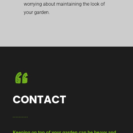
worrying about maintaining the look of
your garden.
CONTACT
Keeping on top of your garden can be heavy and