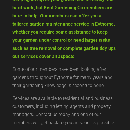
hard work, but Kent Gardening Co members are
here to help. Our members can offer you a
tailored garden maintenance service in Eythorne,
whether you require some assistance to keep
your garden under control or need larger tasks
such as tree removal or complete garden tidy ups
our services cover all aspects.
Some of our members have been looking after
gardens throughout Eythorne for many years and
their gardening knowledge is second to none.
Services are available to residential and business
customers, including letting agents and property
managers. Contact us today and one of our
members will get back to you as soon as possible.