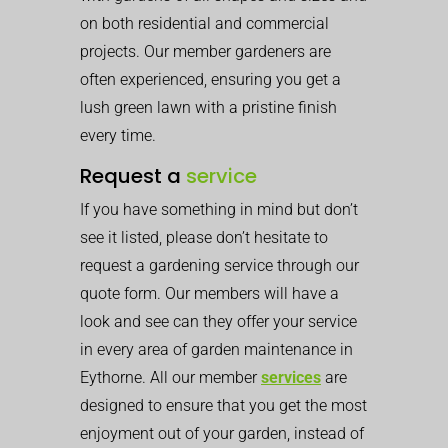
on both residential and commercial
projects. Our member gardeners are
often experienced, ensuring you get a
lush green lawn with a pristine finish
every time.
Request a
service
If you have something in mind but don’t
see it listed, please don’t hesitate to
request a gardening service through our
quote form. Our members will have a
look and see can they offer your service
in every area of garden maintenance in
Eythorne. All our member
services
are
designed to ensure that you get the most
enjoyment out of your garden, instead of