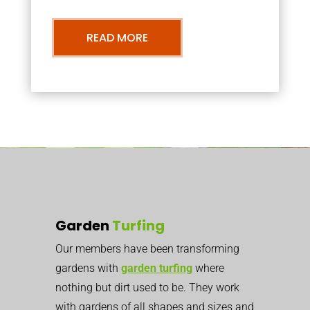
READ MORE
Garden
Turfing
Our members have been transforming
gardens with
garden turfing
where
nothing but dirt used to be. They work
with gardens of all shapes and sizes and