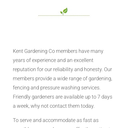
Kent Gardening Co members have many
years of experience and an excellent
reputation for our reliability and honesty. Our
members provide a wide range of gardening,
fencing and pressure washing services.
Friendly gardeners are available up to 7 days
a week, why not contact them today.
To serve and accommodate as fast as