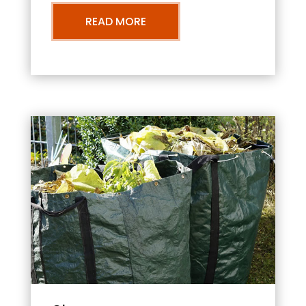
READ MORE