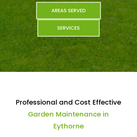
AREAS SERVED
SERVICES
Professional and Cost Effective
Garden Maintenance in
Eythorne