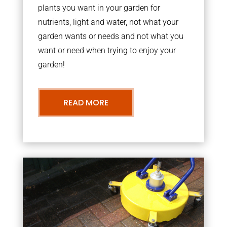
plants you want in your garden for
nutrients, light and water, not what your
garden wants or needs and not what you
want or need when trying to enjoy your
garden!
READ MORE