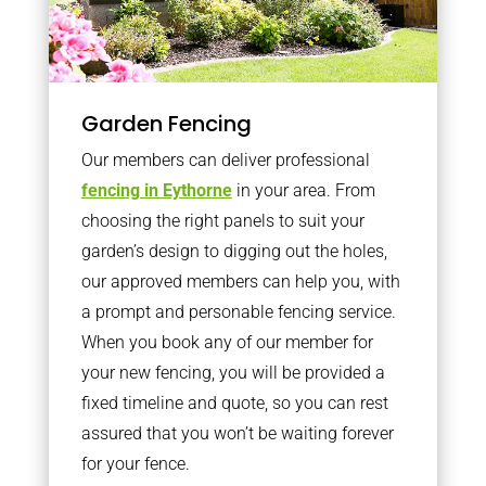
Garden Fencing
Our members can deliver professional
fencing in Eythorne
in your area. From
choosing the right panels to suit your
garden’s design to digging out the holes,
our approved members can help you, with
a prompt and personable fencing service.
When you book any of our member for
your new fencing, you will be provided a
fixed timeline and quote, so you can rest
assured that you won’t be waiting forever
for your fence.