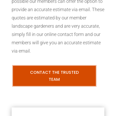
possible our members can offer the option to
provide an accurate estimate via email. These
quotes are estimated by our member
landscape gardeners and are very accurate,
simply fill in our online contact form and our
members will give you an accurate estimate
via email.
CONTACT THE TRUSTED
TEAM