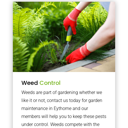
Weed
Control
Weeds are part of gardening whether we
like it or not, contact us today for garden
maintenance in Eythorne and our
members will help you to keep these pests
under control. Weeds compete with the