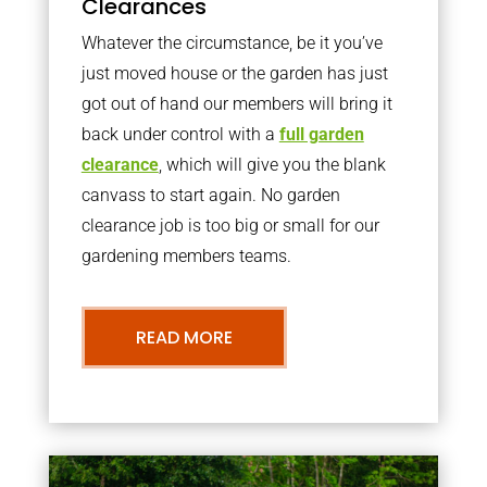
Clearances
Whatever the circumstance, be it you’ve
just moved house or the garden has just
got out of hand our members will bring it
back under control with a
full garden
clearance
, which will give you the blank
canvass to start again. No garden
clearance job is too big or small for our
gardening members teams.
READ MORE