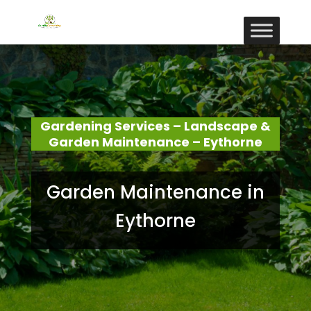
Gardening Services – Landscape &
Garden Maintenance – Eythorne
Garden Maintenance in
Eythorne