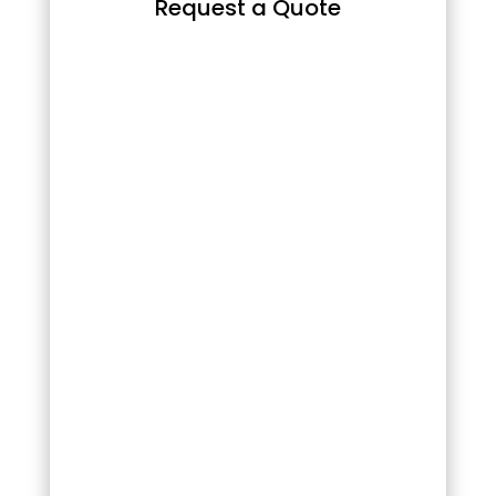
Request a Quote