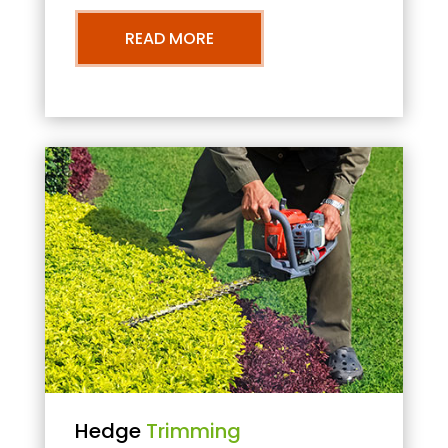
READ MORE
Hedge
Trimming