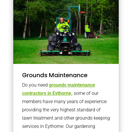
Grounds Maintenance
Do you need
grounds maintenance
contractors in Eythorne,
some of our
members have many years of experience
providing the very highest standard of
lawn treatment and other grounds keeping
services in Eythorne. Our gardening