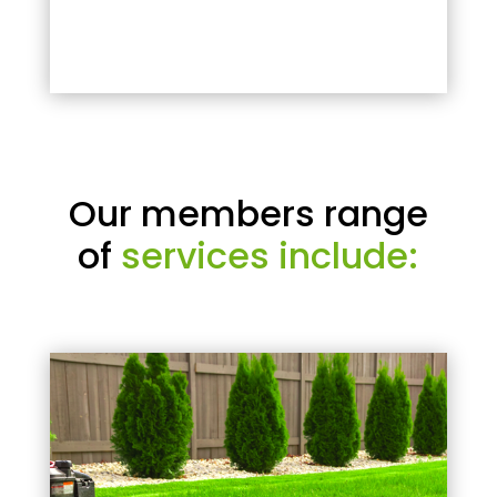
Our members range
of
services include: