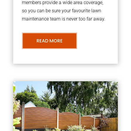
members provide a wide area coverage,
so you can be sure your favourite lawn
maintenance team is never too far away.
READ MORE