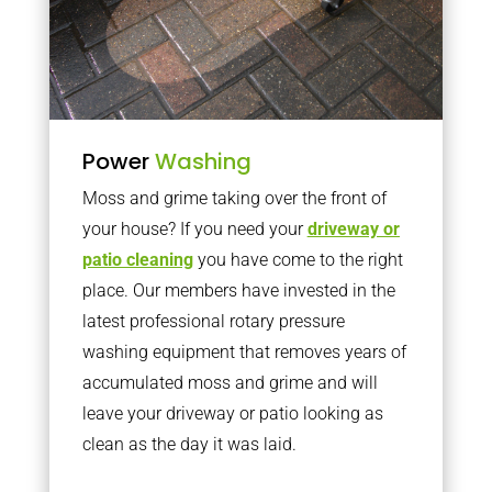
Power
Washing
Moss and grime taking over the front of
your house? If you need your
driveway or
patio cleaning
you have come to the right
place. Our members have invested in the
latest professional rotary pressure
washing equipment that removes years of
accumulated moss and grime and will
leave your driveway or patio looking as
clean as the day it was laid.