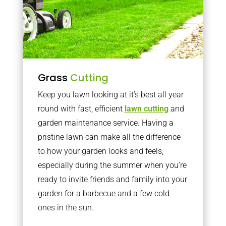
Grass
Cutting
Keep you lawn looking at it’s best all year
round with fast, efficient
lawn cutting
and
garden maintenance service. Having a
pristine lawn can make all the difference
to how your garden looks and feels,
especially during the summer when you’re
ready to invite friends and family into your
garden for a barbecue and a few cold
ones in the sun.